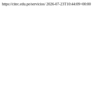
https://citec.edu.pe/servicios/
2026-07-23T10:44:09+00:00